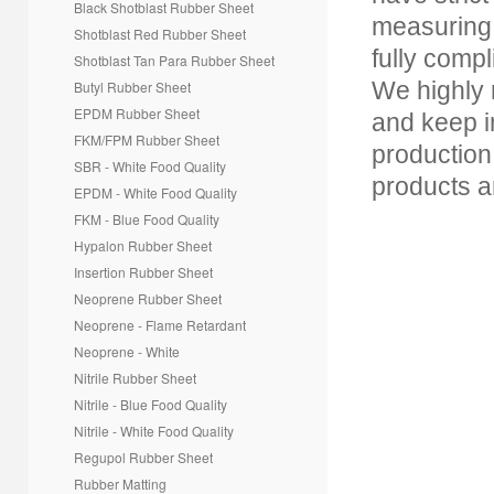
Black Shotblast Rubber Sheet
*
Message
measuring 
Shotblast Red Rubber Sheet
fully com
Shotblast Tan Para
Rubber Sheet
We highly 
Butyl Rubber Sheet
EPDM Rubber Sheet
and keep i
FKM/FPM Rubber Sheet
production
SBR - White Food Quality
products a
EPDM - White Food Quality
FKM - Blue Food Quality
Hypalon Rubber Sheet
Insertion Rubber Sheet
Creative Contact
Powered By
Neoprene Rubber Sheet
Neoprene - Flame Retardant
Neoprene - White
Nitrile Rubber Sheet
Nitrile - Blue Food Quality
Nitrile - White Food Quality
Regupol Rubber Sheet
Rubber Matting