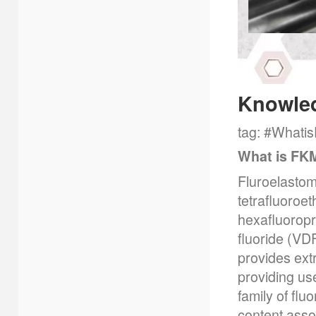
Knowle
tag: #Whati
What is FK
Fluroelastom
tetrafluoroe
hexafluoropr
fluoride (VD
provides extr
providing use
family of fl
content ass