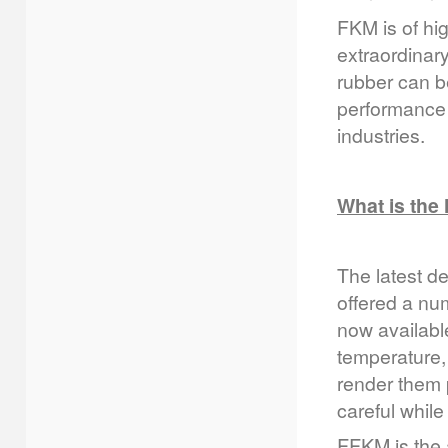
FKM is of hig
extraordinary
rubber can be
performance 
industries.
What is the
The latest d
offered a num
now availabl
temperature,
render them 
careful while
FFKM is the 