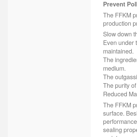
Prevent Pol
The FFKM pro
production p
Slow down th
Even under th
maintained.
The ingredien
medium.
The outgassi
The purity o
Reduced Mai
The FFKM pr
surface. Bes
performance,
sealing prop