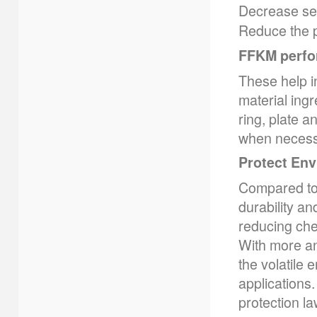
Decrease se
Reduce the p
FFKM perfo
These help in
material ing
ring, plate 
when necess
Protect En
Compared to 
durability a
reducing che
With more an
the volatile 
applications
protection l