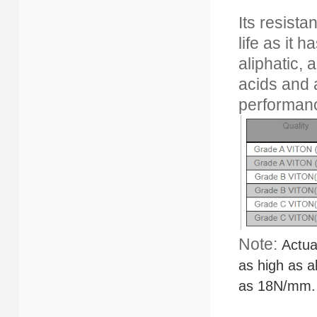
Its resist
life as it 
aliphatic,
acids and 
performanc
Note:
Actua
as high as 
as
18N/mm.