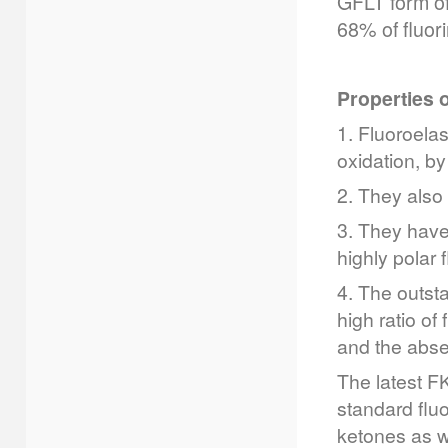
GFLT form of
68% of fluor
Properties 
1. Fluoroela
oxidation, by
2. They also
3. They have
highly polar f
4. The outsta
high ratio of
and the abse
The latest F
standard flu
ketones as w