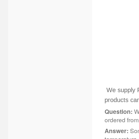
We supply F
products ca
Question:
Wh
ordered fro
Answer:
Som