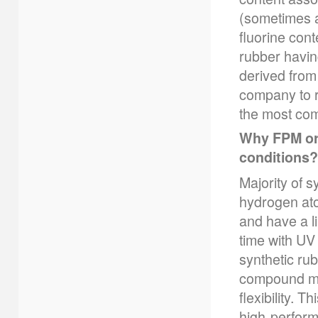
(sometimes a
fluorine con
rubber having
derived from 
company to r
the most co
Why FPM or 
conditions?
Majority of 
hydrogen ato
and have a l
time with UV
synthetic ru
compound mo
flexibility. 
high-perform