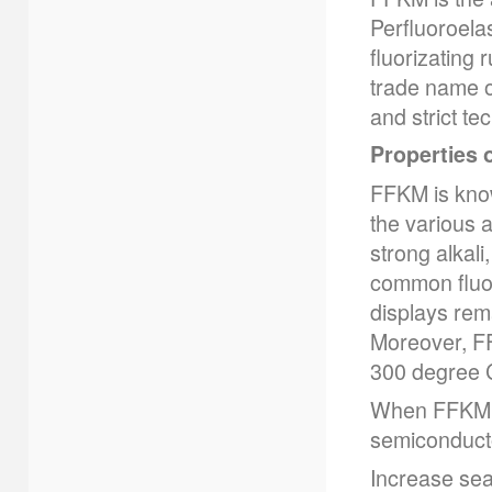
Perfluoroela
fluorizating 
trade name o
and strict te
Properties 
FFKM is know
the various 
strong alkali
common fluor
displays rema
Moreover, FF
300 degree C
When FFKM ru
semiconducto
Increase seal