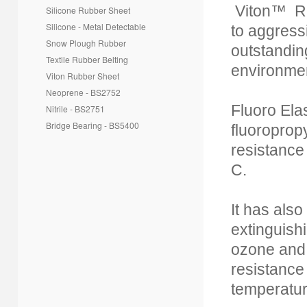
Viton™ Ru
Silicone Rubber Sheet
Silicone - Metal Detectable
to aggressi
Snow Plough Rubber
outstandin
Textile Rubber Belting
environme
Viton Rubber Sheet
Neoprene - BS2752
Fluoro Ela
Nitrile - BS2751
Bridge Bearing - BS5400
fluoroprop
resistance
C.
It has also
extinguish
ozone and 
resistance
temperatur