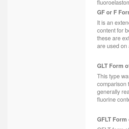
fluoroelasto
GF or F Fo
It is an ext
content for b
these are ex
are used on a
GLT Form o
This type was
comparison t
generally re
fluorine cont
GFLT Form 