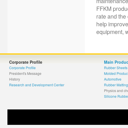
maintenance c
FFKM product
rate and the
help improve 
equipment, w
Corporate Profile
Main Produc
Corporate Profile
Rubber Sheets
President's Message
Molded Produc
History
Automotive
Research and Development Center
Rubber Matting
Physics and ch
Silicone Rubbe