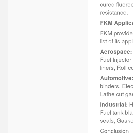
cured fluoro
resistance.
FKM Applic
FKM provides
list of its ap
Aerospace:
Fuel Injector
liners, Roll 
Automotive
binders, Elec
Lathe cut ga
Industrial:
Hy
Fuel tank bl
seals, Gasket
Conclusion