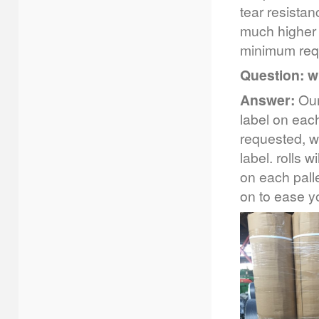
tear resista
much higher 
minimum requ
Question: w
Answer:
Our 
label on each
requested, w
label. rolls w
on each palle
on to ease 