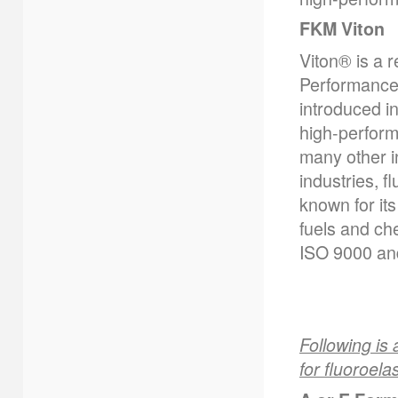
FKM Viton
Viton® is a 
Performance 
introduced i
high-perform
many other i
industries, f
known for its
fuels and ch
ISO 9000 and
Following is 
for fluoroela