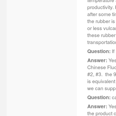
temperature 
productivity
after some t
the rubber is
or less vulc
these rubber 
transportatio
Question:
If
Answer:
Yes
Chinese Flu
#2, #3. the 
is equivalen
we can supp
Question:
ca
Answer:
Yes,
the product c