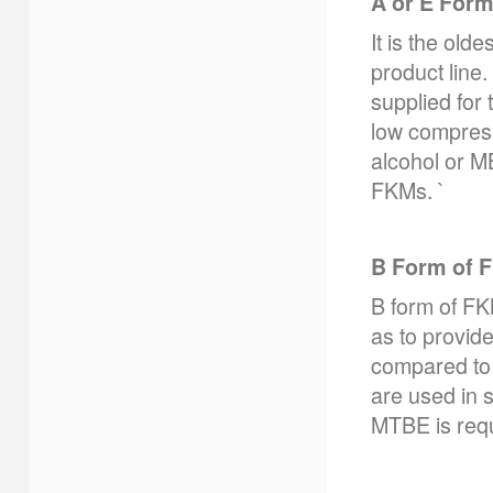
A or E For
It is the ol
product line
supplied for
low compressi
alcohol or M
FKMs. `
B Form of 
B form of FK
as to provide
compared to 
are used in s
MTBE is requ